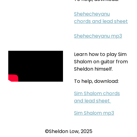
Shehecheyanu
chords
and lead sheet
Shehecheyanu mp3
Learn how to play Sim
Shalom on guitar from
Sheldon himself.
To help, download:
Sim Shalom chords
and lead sheet
Sim Shalom mp3
©Sheldon Low, 2025