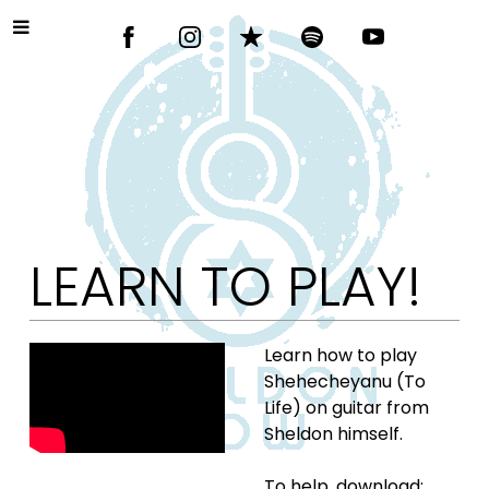
LEARN TO PLAY!
Learn how to play
Shehecheyanu (To
Life) on guitar from
Sheldon himself.
To help, download: